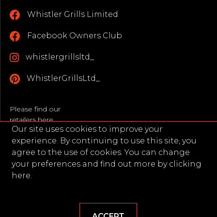
Whistler Grills Limited
Facebook Owners Club
whistlergrillsltd_
WhistlerGrillsLtd_
Please find our
retailers here
Our site uses cookies to improve your
Opening Hours
experience. By continuing to use this site, you
Monday - Friday: 9AM–5PM
agree to the use of cookies. You can change
(Excluding Bank Holidays)
your preferences and find out more by
clicking
here.
WEBSITE BY ORIGIN CREATIVE
ACCEPT