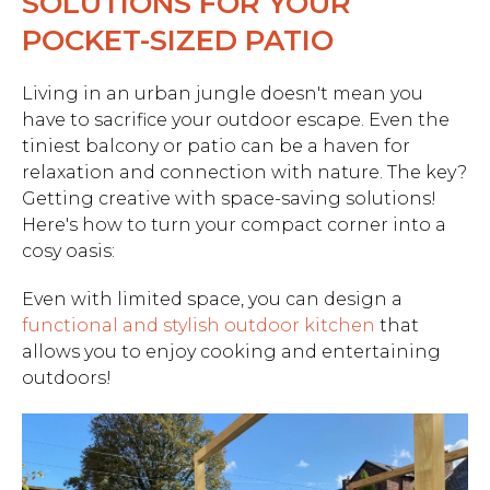
SOLUTIONS FOR YOUR
POCKET-SIZED PATIO
Living in an urban jungle doesn't mean you
have to sacrifice your outdoor escape. Even the
tiniest balcony or patio can be a haven for
relaxation and connection with nature. The key?
Getting creative with space-saving solutions!
Here's how to turn your compact corner into a
cosy oasis:
Even with limited space, you can design a
functional and stylish outdoor kitchen
that
allows you to enjoy cooking and entertaining
outdoors!