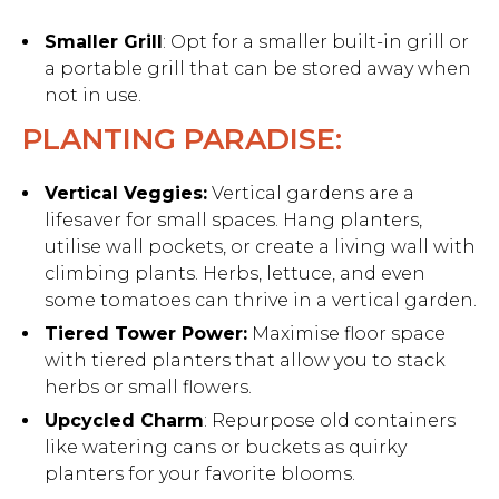
Smaller Grill
: Opt for a smaller built-in grill or
a portable grill that can be stored away when
not in use.
PLANTING PARADISE:
Vertical Veggies:
Vertical gardens are a
lifesaver for small spaces. Hang planters,
utilise wall pockets, or create a living wall with
climbing plants. Herbs, lettuce, and even
some tomatoes can thrive in a vertical garden.
Tiered Tower Power:
Maximise floor space
with tiered planters that allow you to stack
herbs or small flowers.
Upcycled Charm
: Repurpose old containers
like watering cans or buckets as quirky
planters for your favorite blooms.