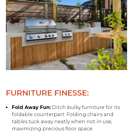
FURNITURE FINESSE:
Fold Away Fun:
Ditch bulky furniture for its
foldable counterpart. Folding chairs and
tables tuck away neatly when not in use,
maximizing precious floor space.