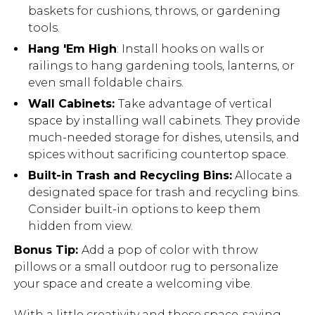
baskets for cushions, throws, or gardening
tools.
Hang 'Em High
: Install hooks on walls or
railings to hang gardening tools, lanterns, or
even small foldable chairs.
Wall Cabinets:
Take advantage of vertical
space by installing wall cabinets. They provide
much-needed storage for dishes, utensils, and
spices without sacrificing countertop space.
Built-in Trash and Recycling Bins:
Allocate a
designated space for trash
and recycling bins.
Consider built-in options to keep them
hidden from view.
Bonus Tip:
Add a pop of color with throw
pillows or a small outdoor rug to personalize
your space and create a welcoming vibe.
With a little creativity and these space-saving