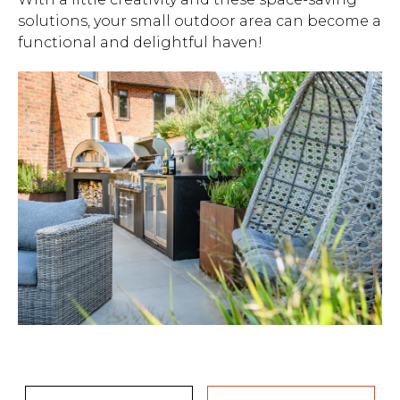
solutions, your small outdoor area can become a
functional and delightful haven!