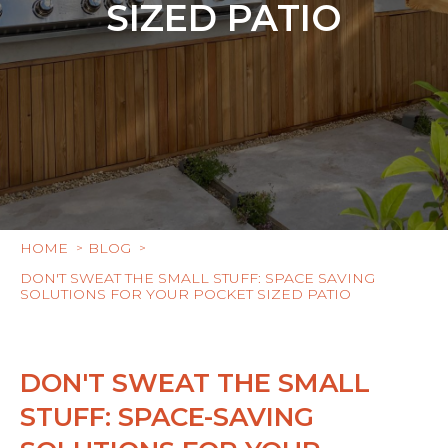
SIZED PATIO
HOME
BLOG
DON'T SWEAT THE SMALL STUFF: SPACE SAVING
SOLUTIONS FOR YOUR POCKET SIZED PATIO
DON'T SWEAT THE SMALL
STUFF: SPACE-SAVING