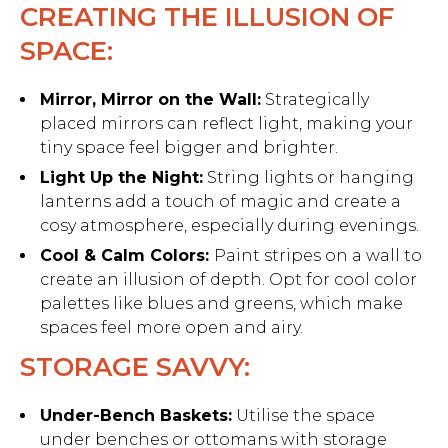
CREATING THE ILLUSION OF
SPACE:
Mirror, Mirror on the Wall:
Strategically
placed mirrors can reflect light, making your
tiny space feel bigger and brighter.
Light Up the Night:
String lights or hanging
lanterns add a touch of magic and create a
cosy atmosphere, especially during evenings.
Cool & Calm Colors:
Paint stripes on a wall to
create an illusion of depth. Opt for cool color
palettes like blues and greens, which make
spaces feel more open and airy.
STORAGE SAVVY:
Under-Bench Baskets:
Utilise the space
under benches or ottomans with storage