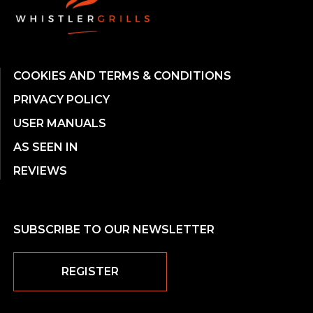
COOKIES AND TERMS & CONDITIONS
PRIVACY POLICY
USER MANUALS
AS SEEN IN
REVIEWS
SUBSCRIBE TO OUR NEWSLETTER
REGISTER