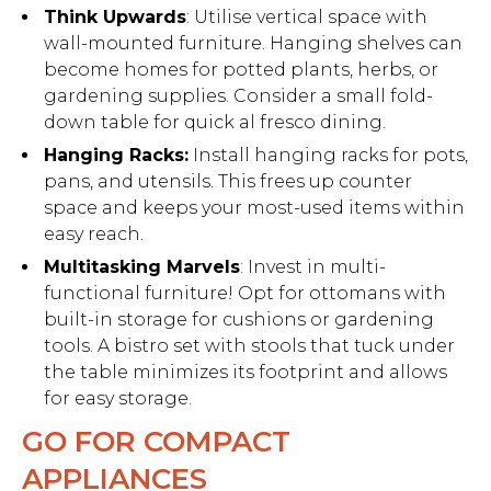
Think Upwards
: Utilise vertical space with
wall-mounted furniture. Hanging shelves can
become homes for potted plants, herbs, or
gardening supplies. Consider a small fold-
down table for quick al fresco dining.
Hanging Racks:
Install hanging racks for pots,
pans, and utensils. This frees up counter
space and keeps your most-used items within
easy reach.
Multitasking Marvels
: Invest in multi-
functional furniture! Opt for ottomans with
built-in storage for cushions or gardening
tools. A bistro set with stools that tuck under
the table minimizes its footprint and allows
for easy storage.
GO FOR COMPACT
APPLIANCES