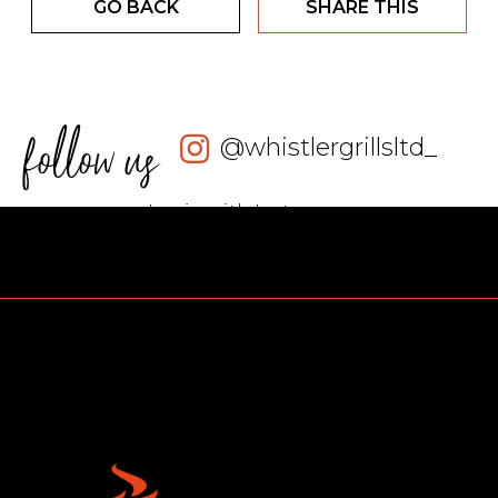
GO BACK
SHARE THIS
follow us
@whistlergrillsltd_
Login with Instagram