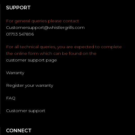
SUPPORT
For general queries please contact
Customersupport@whistlergrills.com
01793 547896
For all technical queries, you are expected to complete
the online form which can be found on the
customer support page
Warranty
Register your warranty
FAQ
Customer support
CONNECT