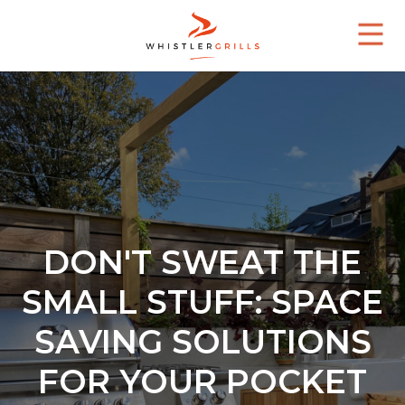
DON'T SWEAT THE
SMALL STUFF: SPACE
SAVING SOLUTIONS
FOR YOUR POCKET